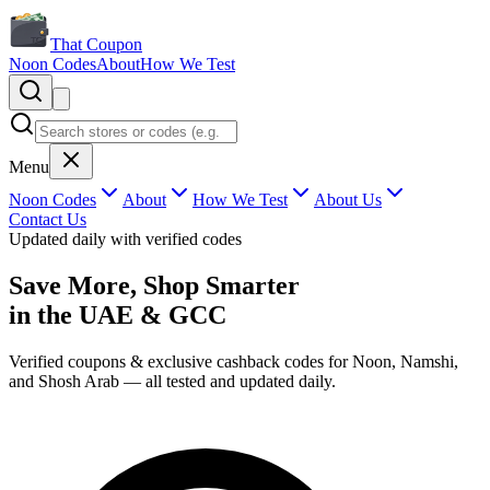
That Coupon
Noon Codes
About
How We Test
Menu
Noon Codes
About
How We Test
About Us
Contact Us
Updated daily with verified codes
Save More, Shop Smarter
in the
UAE & GCC
Verified coupons & exclusive cashback codes for Noon, Namshi,
and Shosh Arab — all tested and updated daily.