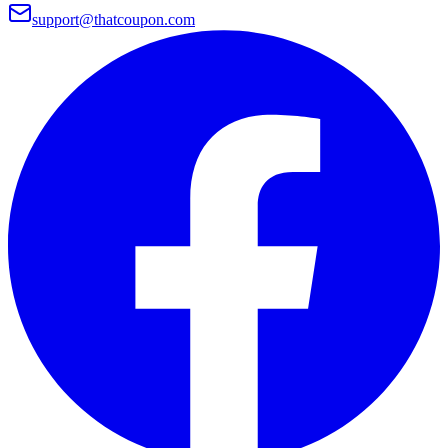
support@thatcoupon.com