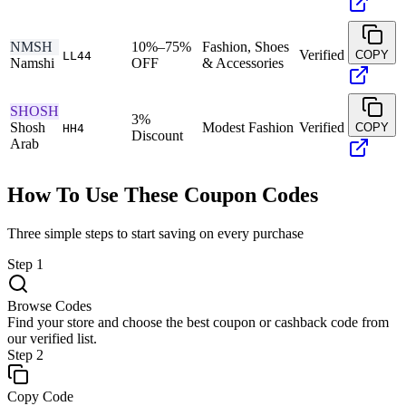
NMSH
10%–75%
Fashion, Shoes
Verified
COPY
LL44
Namshi
OFF
& Accessories
SHOSH
3%
Shosh
Modest Fashion
Verified
COPY
HH4
Discount
Arab
How To Use These Coupon Codes
Three simple steps to start saving on every purchase
Step
1
Browse Codes
Find your store and choose the best coupon or cashback code from
our verified list.
Step
2
Copy Code