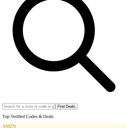
Find Deals
Top Verified Codes & Deals
AMZN