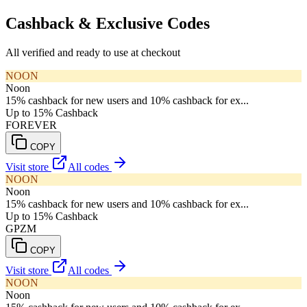
Cashback & Exclusive Codes
All verified and ready to use at checkout
NOON
Noon
15% cashback for new users and 10% cashback for ex...
Up to 15% Cashback
FOREVER
COPY
Visit store
All codes
NOON
Noon
15% cashback for new users and 10% cashback for ex...
Up to 15% Cashback
GPZM
COPY
Visit store
All codes
NOON
Noon