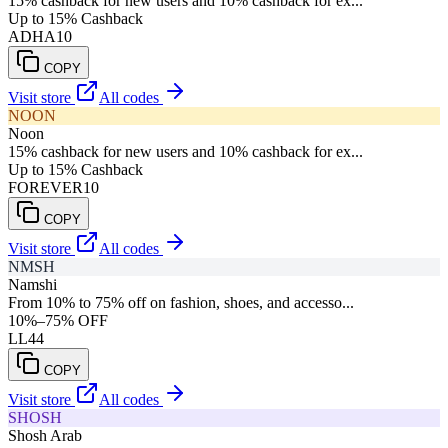
15% cashback for new users and 10% cashback for ex...
Up to 15% Cashback
ADHA10
COPY
Visit store
All codes
NOON
Noon
15% cashback for new users and 10% cashback for ex...
Up to 15% Cashback
FOREVER10
COPY
Visit store
All codes
NMSH
Namshi
From 10% to 75% off on fashion, shoes, and accesso...
10%–75% OFF
LL44
COPY
Visit store
All codes
SHOSH
Shosh Arab