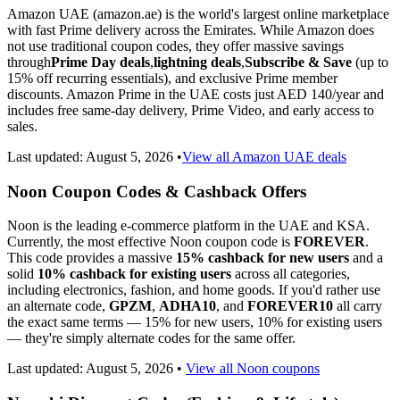
Amazon UAE (amazon.ae) is the world's largest online marketplace
with fast Prime delivery across the Emirates. While Amazon does
not use traditional coupon codes, they offer massive savings
through
Prime Day deals
,
lightning deals
,
Subscribe & Save
(up to
15% off recurring essentials), and exclusive Prime member
discounts. Amazon Prime in the UAE costs just AED 140/year and
includes free same-day delivery, Prime Video, and early access to
sales.
Last updated:
August 5, 2026
•
View all Amazon UAE deals
Noon Coupon Codes & Cashback Offers
Noon is the leading e-commerce platform in the UAE and KSA.
Currently, the most effective Noon coupon code is
FOREVER
.
This code provides a massive
15% cashback for new users
and a
solid
10% cashback for existing users
across all categories,
including electronics, fashion, and home goods. If you'd rather use
an alternate code,
GPZM
,
ADHA10
, and
FOREVER10
all carry
the exact same terms — 15% for new users, 10% for existing users
— they're simply alternate codes for the same offer.
Last updated:
August 5, 2026
•
View all Noon coupons