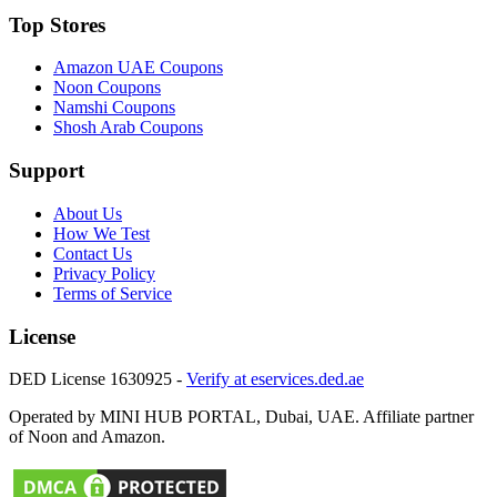
Top Stores
Amazon UAE
Coupons
Noon
Coupons
Namshi
Coupons
Shosh Arab
Coupons
Support
About Us
How We Test
Contact Us
Privacy Policy
Terms of Service
License
DED License 1630925 -
Verify at eservices.ded.ae
Operated by MINI HUB PORTAL, Dubai, UAE. Affiliate partner
of Noon and Amazon.