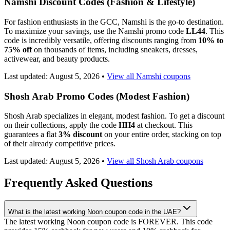
Namshi Discount Codes (Fashion & Lifestyle)
For fashion enthusiasts in the GCC, Namshi is the go-to destination.
To maximize your savings, use the Namshi promo code
LL44
. This
code is incredibly versatile, offering discounts ranging from
10% to
75% off
on thousands of items, including sneakers, dresses,
activewear, and beauty products.
Last updated:
August 5, 2026
•
View all Namshi coupons
Shosh Arab Promo Codes (Modest Fashion)
Shosh Arab specializes in elegant, modest fashion. To get a discount
on their collections, apply the code
HH4
at checkout. This
guarantees a flat
3% discount
on your entire order, stacking on top
of their already competitive prices.
Last updated:
August 5, 2026
•
View all Shosh Arab coupons
Frequently Asked Questions
What is the latest working Noon coupon code in the UAE?
The latest working Noon coupon code is FOREVER. This code