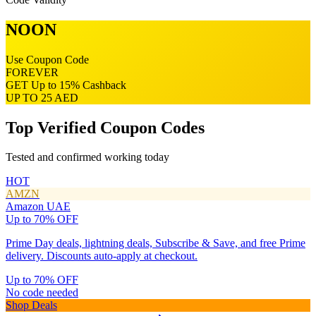
NOON
Use Coupon Code
FOREVER
GET
Up to 15% Cashback
UP TO 25 AED
Top Verified Coupon Codes
Tested and confirmed working today
HOT
AMZN
Amazon UAE
Up to 70% OFF
Prime Day deals, lightning deals, Subscribe & Save, and free Prime
delivery. Discounts auto-apply at checkout.
Up to 70% OFF
No code needed
Shop Deals