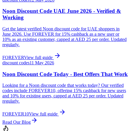
Noon Discount Code UAE June 2026 - Verified &
Working
Get the latest verified Noon discount code for UAE shoppers in
June 2026. Use FOREVER for 15% cashback as a new user or
10% as an existing customer, capped at AED 25 per order. Updated
regularly.
FOREVER
View full guide
discount codes
11 May 2026
Noon Discount Code Today - Best Offers That Work
Looking for a Noon discount code that works today? Our verified
codes include FOREVER10, offering 15% cashback for new users
and 10% for existing users, capped at AED 25 per order. Updated
regularly.
FOREVER10
View full guide
Read Our Blog