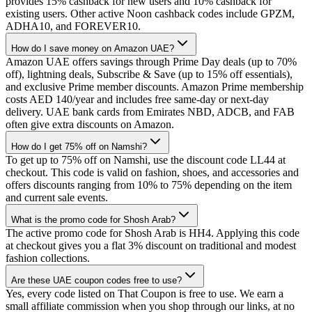
provides 15% cashback for new users and 10% cashback for
existing users. Other active Noon cashback codes include GPZM,
ADHA10, and FOREVER10.
How do I save money on Amazon UAE?
Amazon UAE offers savings through Prime Day deals (up to 70%
off), lightning deals, Subscribe & Save (up to 15% off essentials),
and exclusive Prime member discounts. Amazon Prime membership
costs AED 140/year and includes free same-day or next-day
delivery. UAE bank cards from Emirates NBD, ADCB, and FAB
often give extra discounts on Amazon.
How do I get 75% off on Namshi?
To get up to 75% off on Namshi, use the discount code LL44 at
checkout. This code is valid on fashion, shoes, and accessories and
offers discounts ranging from 10% to 75% depending on the item
and current sale events.
What is the promo code for Shosh Arab?
The active promo code for Shosh Arab is HH4. Applying this code
at checkout gives you a flat 3% discount on traditional and modest
fashion collections.
Are these UAE coupon codes free to use?
Yes, every code listed on That Coupon is free to use. We earn a
small affiliate commission when you shop through our links, at no