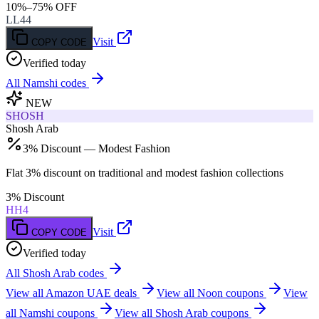
10%–75% OFF
LL44
Visit
COPY CODE
Verified today
All
Namshi
codes
NEW
SHOSH
Shosh Arab
3% Discount — Modest Fashion
Flat 3% discount on traditional and modest fashion collections
3% Discount
HH4
Visit
COPY CODE
Verified today
All
Shosh Arab
codes
View all
Amazon UAE
deals
View all
Noon
coupons
View
all
Namshi
coupons
View all
Shosh Arab
coupons