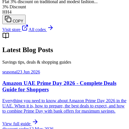
Flat 3% discount on traditional and modest fashion...
3% Discount
HH4
COPY
Visit store
All codes
Latest Blog Posts
Savings tips, deals & shopping guides
seasonal
23 Jun 2026
Amazon UAE Prime Day 2026 - Complete Deals
Guide for Shoppers
Everything you need to know about Amazon Prime Day 2026 in the
UAE. When it is, how to prepare, the best deals to expect, and how
to combine Prime Day with bank offers for maximum savings.
View full guide
discount codes
12 May 2026