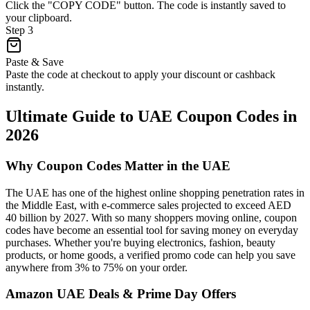
Click the "COPY CODE" button. The code is instantly saved to
your clipboard.
Step
3
Paste & Save
Paste the code at checkout to apply your discount or cashback
instantly.
Ultimate Guide to UAE Coupon Codes in
2026
Why Coupon Codes Matter in the UAE
The UAE has one of the highest online shopping penetration rates in
the Middle East, with e-commerce sales projected to exceed AED
40 billion by 2027. With so many shoppers moving online, coupon
codes have become an essential tool for saving money on everyday
purchases. Whether you're buying electronics, fashion, beauty
products, or home goods, a verified promo code can help you save
anywhere from 3% to 75% on your order.
Amazon UAE Deals & Prime Day Offers