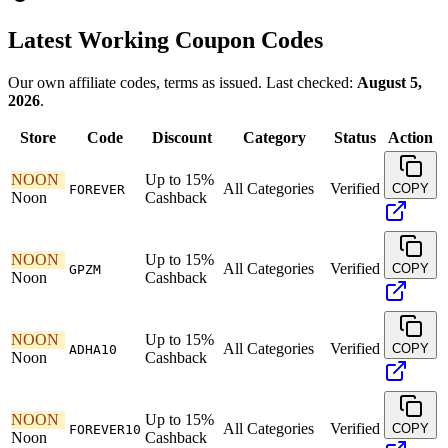
Latest Working Coupon Codes
Our own affiliate codes, terms as issued. Last checked:
August 5,
2026
.
Store
Code
Discount
Category
Status
Action
NOON
Up to 15%
All Categories
Verified
COPY
FOREVER
Noon
Cashback
NOON
Up to 15%
All Categories
Verified
COPY
GPZM
Noon
Cashback
NOON
Up to 15%
All Categories
Verified
COPY
ADHA10
Noon
Cashback
NOON
Up to 15%
All Categories
Verified
COPY
FOREVER10
Noon
Cashback