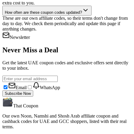
extra cost to you.
How often are these coupon codes updated?
These are our own affiliate codes, so their terms don't change from
day to day. We check them periodically and update this page if
anything changes.
Newsletter
Never Miss a Deal
Get the latest UAE coupon codes and exclusive offers sent directly
to your inbox.
Email
WhatsApp
Subscribe Now
That Coupon
Our own Noon, Namshi and Shosh Arab affiliate coupon and
cashback codes for UAE and GCC shoppers, listed with their real
terms.