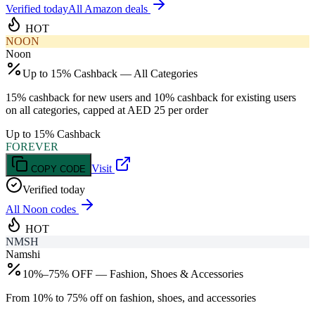
Verified today
All Amazon deals
HOT
NOON
Noon
Up to 15% Cashback — All Categories
15% cashback for new users and 10% cashback for existing users
on all categories, capped at AED 25 per order
Up to 15% Cashback
FOREVER
Visit
COPY CODE
Verified today
All
Noon
codes
HOT
NMSH
Namshi
10%–75% OFF — Fashion, Shoes & Accessories
From 10% to 75% off on fashion, shoes, and accessories