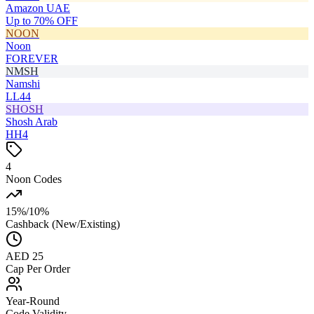
Amazon UAE
Up to 70% OFF
NOON
Noon
FOREVER
NMSH
Namshi
LL44
SHOSH
Shosh Arab
HH4
4
Noon Codes
15%/10%
Cashback (New/Existing)
AED 25
Cap Per Order
Year-Round
Code Validity