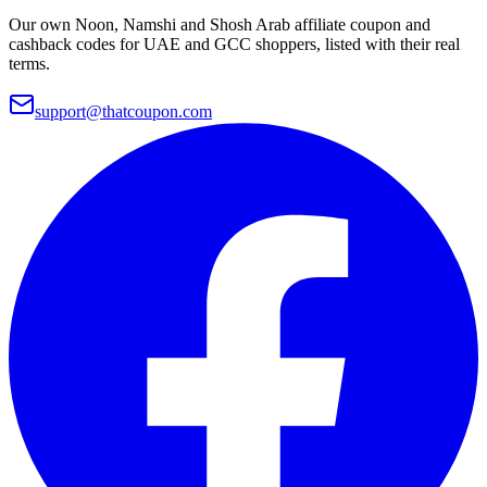
Our own Noon, Namshi and Shosh Arab affiliate coupon and
cashback codes for UAE and GCC shoppers, listed with their real
terms.
support@thatcoupon.com