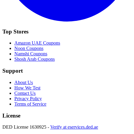
Top Stores
Amazon UAE
Coupons
Noon
Coupons
Namshi
Coupons
Shosh Arab
Coupons
Support
About Us
How We Test
Contact Us
Privacy Policy
Terms of Service
License
DED License 1630925 -
Verify at eservices.ded.ae