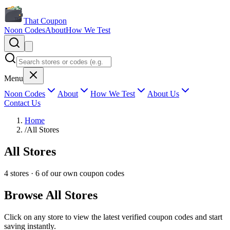
That Coupon
Noon Codes
About
How We Test
Menu
Noon Codes
About
How We Test
About Us
Contact Us
Home
/
All Stores
All Stores
4
stores ·
6
of our own coupon codes
Browse All Stores
Click on any store to view the latest verified coupon codes and start
saving instantly.