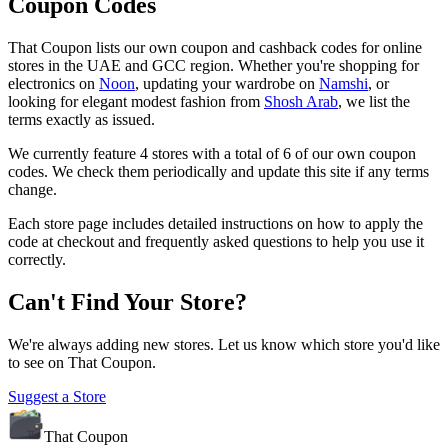
Coupon Codes
That Coupon
lists our own coupon and cashback codes for online
stores in the UAE and GCC region. Whether you're shopping for
electronics on
Noon
, updating your wardrobe on
Namshi
, or
looking for elegant modest fashion from
Shosh Arab
, we list the
terms exactly as issued.
We currently feature
4
stores with a total of
6
of our own coupon
codes. We check them periodically and update this site if any terms
change.
Each store page includes detailed instructions on how to apply the
code at checkout and frequently asked questions to help you use it
correctly.
Can't Find Your Store?
We're always adding new stores. Let us know which store you'd like
to see on
That Coupon
.
Suggest a Store
That Coupon