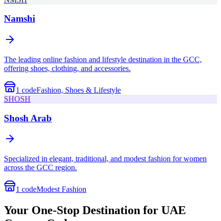
Namshi
The leading online fashion and lifestyle destination in the GCC,
offering shoes, clothing, and accessories.
1
code
Fashion, Shoes & Lifestyle
SHOSH
Shosh Arab
Specialized in elegant, traditional, and modest fashion for women
across the GCC region.
1
code
Modest Fashion
Your One-Stop Destination for UAE