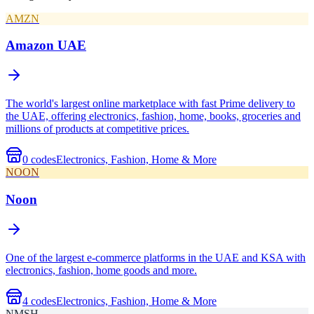
AMZN
Amazon UAE
The world's largest online marketplace with fast Prime delivery to
the UAE, offering electronics, fashion, home, books, groceries and
millions of products at competitive prices.
0
codes
Electronics, Fashion, Home & More
NOON
Noon
One of the largest e-commerce platforms in the UAE and KSA with
electronics, fashion, home goods and more.
4
codes
Electronics, Fashion, Home & More
NMSH