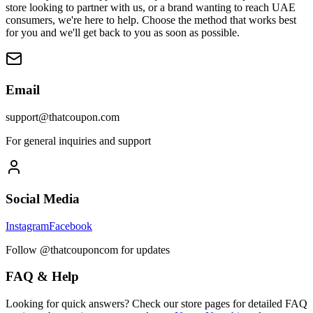
store looking to partner with us, or a brand wanting to reach UAE
consumers, we're here to help. Choose the method that works best
for you and we'll get back to you as soon as possible.
Email
support@thatcoupon.com
For general inquiries and support
Social Media
Instagram
Facebook
Follow @thatcouponcom for updates
FAQ & Help
Looking for quick answers? Check our store pages for detailed FAQ