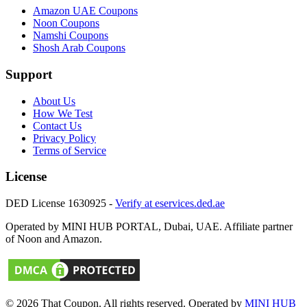
Amazon UAE
Coupons
Noon
Coupons
Namshi
Coupons
Shosh Arab
Coupons
Support
About Us
How We Test
Contact Us
Privacy Policy
Terms of Service
License
DED License 1630925 -
Verify at eservices.ded.ae
Operated by MINI HUB PORTAL, Dubai, UAE. Affiliate partner
of Noon and Amazon.
© 2026
That Coupon
. All rights reserved. Operated by
MINI HUB