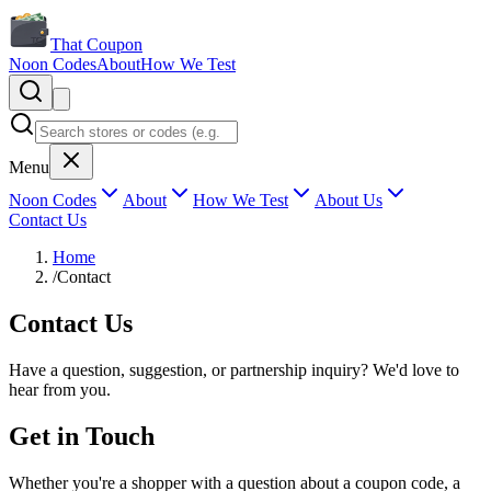
That Coupon
Noon Codes
About
How We Test
Menu
Noon Codes
About
How We Test
About Us
Contact Us
Home
/
Contact
Contact Us
Have a question, suggestion, or partnership inquiry? We'd love to
hear from you.
Get in Touch
Whether you're a shopper with a question about a coupon code, a