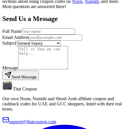
sections about using coupon codes on
Noon
,
Namshi
, and more.
Most questions are answered there!
Send Us a Message
Full Name
Email Address
Subject
Message
Send Message
That Coupon
Our own Noon, Namshi and Shosh Arab affiliate coupon and
cashback codes for UAE and GCC shoppers, listed with their real
terms.
support@thatcoupon.com