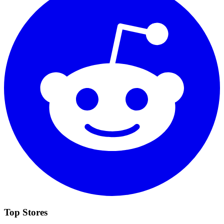
Top Stores