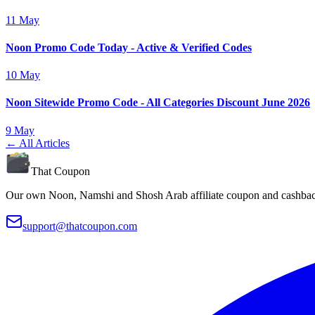
11 May
Noon Promo Code Today - Active & Verified Codes
10 May
Noon Sitewide Promo Code - All Categories Discount June 2026
9 May
← All Articles
That Coupon
Our own Noon, Namshi and Shosh Arab affiliate coupon and cashback
support@thatcoupon.com