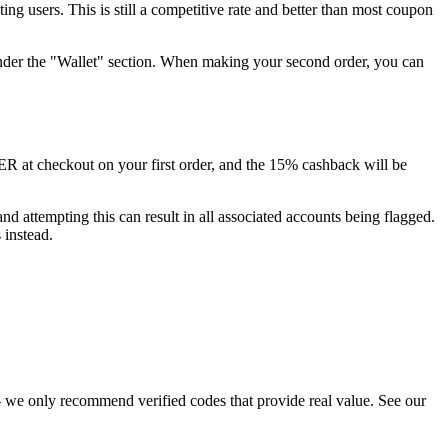
g users. This is still a competitive rate and better than most coupon
 under the "Wallet" section. When making your second order, you can
 at checkout on your first order, and the 15% cashback will be
d attempting this can result in all associated accounts being flagged.
 instead.
 we only recommend verified codes that provide real value. See our