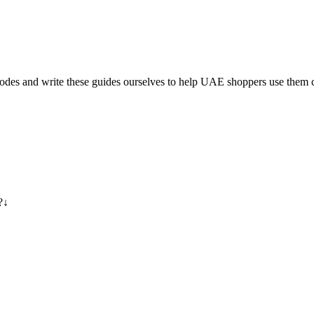
es and write these guides ourselves to help UAE shoppers use them c
?
↓