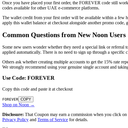
Once you have placed your first order, the FOREVER code still works f
codes available for other UAE e-commerce platforms.
The wallet credit from your first order will be available within a fe
apply this wallet balance at checkout alongside another promo code, 
Common Questions from New Noon Users
Some new users wonder whether they need a special link or referral
applied automatically. There is no need to sign up through a specific ch
Others ask whether creating multiple accounts to get the 15% rate repe
We strongly recommend using your genuine single account and taking 
Use Code:
FOREVER
Copy this code and paste it at checkout
FOREVER
COPY
Shop on Noon →
Disclosure:
That Coupon may earn a commission when you click on lin
Privacy Policy
and
Terms of Service
for details.