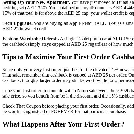
Setting Up Your New Apartment.
You have just moved to Dubai an
bedding set (AED 350). Your total before any discounts is AED 4,44
15% of that total is far above the AED 25 cap, your wallet credit is
Tech Upgrade.
You are buying an Apple Pencil (AED 379) as a smal
AED 25 in wallet credit.
Fashion Wardrobe Refresh.
A single T-shirt purchase at AED 150
the cashback simply stays capped at AED 25 regardless of how much b
Tips to Maximise Your First Order Cashb
Since only your very first order qualifies for the elevated 15% new-use
That said, remember that cashback is capped at AED 25 per order. On
cashback, though a larger order may still be worthwhile for other reas
Time your first order to coincide with a Noon sale event. June 2026
sale price, so you benefit from both the discount and the 15% cashbac
Check That Coupon before placing your first order. Occasionally, addit
be worth using instead of FOREVER for that particular purchase.
What Happens After Your First Order?