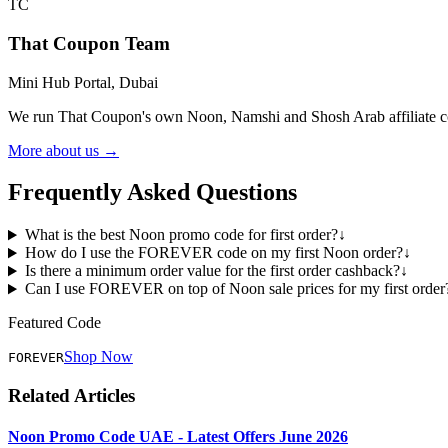
TC
That Coupon Team
Mini Hub Portal, Dubai
We run That Coupon's own Noon, Namshi and Shosh Arab affiliate cod
More about us →
Frequently Asked Questions
What is the best Noon promo code for first order?
↓
How do I use the FOREVER code on my first Noon order?
↓
Is there a minimum order value for the first order cashback?
↓
Can I use FOREVER on top of Noon sale prices for my first order
Featured Code
Shop Now
FOREVER
Related Articles
Noon Promo Code UAE - Latest Offers June 2026