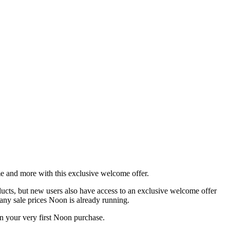
 and more with this exclusive welcome offer.
oducts, but new users also have access to an exclusive welcome offer
any sale prices Noon is already running.
 your very first Noon purchase.