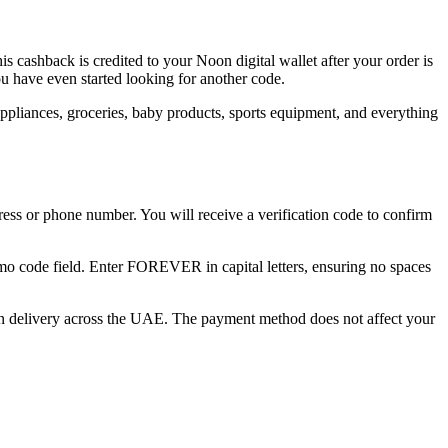
ashback is credited to your Noon digital wallet after your order is
u have even started looking for another code.
appliances, groceries, baby products, sports equipment, and everything
ess or phone number. You will receive a verification code to confirm
mo code field. Enter FOREVER in capital letters, ensuring no spaces
on delivery across the UAE. The payment method does not affect your