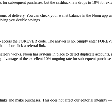
or subsequent purchases, but the cashback rate drops to 10% for existin
w hours of delivery. You can check your wallet balance in the Noon app
giving you double savings.
 to access the FOREVER code. The answer is no. Simply enter FOREVER
annel or click a referral link.
atedly works. Noon has systems in place to detect duplicate accounts, an
advantage of the excellent 10% ongoing rate for subsequent purchases
ks and make purchases. This does not affect our editorial integrity —