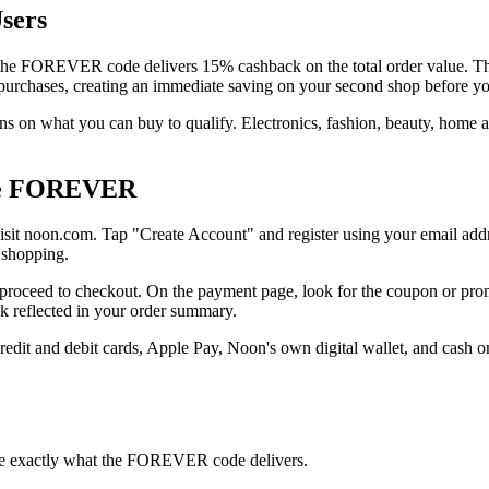
sers
e FOREVER code delivers 15% cashback on the total order value. This c
 purchases, creating an immediate saving on your second shop before yo
ns on what you can buy to qualify. Electronics, fashion, beauty, home 
Use FOREVER
isit noon.com. Tap "Create Account" and register using your email addr
r shopping.
 proceed to checkout. On the payment page, look for the coupon or pro
ck reflected in your order summary.
dit and debit cards, Apple Pay, Noon's own digital wallet, and cash 
see exactly what the FOREVER code delivers.