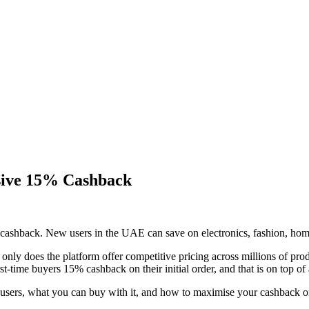
sive 15% Cashback
shback. New users in the UAE can save on electronics, fashion, home
 only does the platform offer competitive pricing across millions of pr
ime buyers 15% cashback on their initial order, and that is on top of 
ers, what you can buy with it, and how to maximise your cashback on