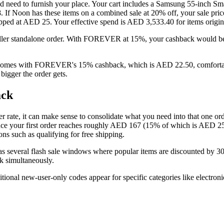
d need to furnish your place. Your cart includes a Samsung 55-inch
8. If Noon has these items on a combined sale at 20% off, your sale
 capped at AED 25. Your effective spend is AED 3,533.40 for items orig
ler standalone order. With FOREVER at 15%, your cashback would be 
 comes with FOREVER's 15% cashback, which is AED 22.50, comfortabl
igger the order gets.
ack
r rate, it can make sense to consolidate what you need into that one order
ce your first order reaches roughly AED 167 (15% of which is AED 25)
ons such as qualifying for free shipping.
 has several flash sale windows where popular items are discounted b
k simultaneously.
ional new-user-only codes appear for specific categories like electroni