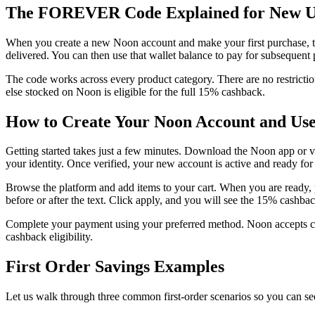
The FOREVER Code Explained for New U
When you create a new Noon account and make your first purchase, th
delivered. You can then use that wallet balance to pay for subsequent
The code works across every product category. There are no restrictio
else stocked on Noon is eligible for the full 15% cashback.
How to Create Your Noon Account and 
Getting started takes just a few minutes. Download the Noon app or v
your identity. Once verified, your new account is active and ready fo
Browse the platform and add items to your cart. When you are ready,
before or after the text. Click apply, and you will see the 15% cashba
Complete your payment using your preferred method. Noon accepts cre
cashback eligibility.
First Order Savings Examples
Let us walk through three common first-order scenarios so you can 