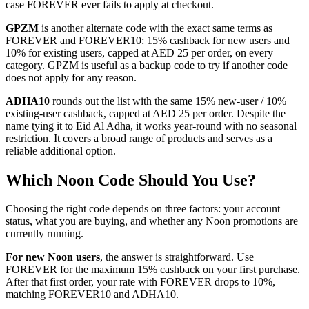
case FOREVER ever fails to apply at checkout.
GPZM
is another alternate code with the exact same terms as
FOREVER and FOREVER10: 15% cashback for new users and
10% for existing users, capped at AED 25 per order, on every
category. GPZM is useful as a backup code to try if another code
does not apply for any reason.
ADHA10
rounds out the list with the same 15% new-user / 10%
existing-user cashback, capped at AED 25 per order. Despite the
name tying it to Eid Al Adha, it works year-round with no seasonal
restriction. It covers a broad range of products and serves as a
reliable additional option.
Which Noon Code Should You Use?
Choosing the right code depends on three factors: your account
status, what you are buying, and whether any Noon promotions are
currently running.
For new Noon users
, the answer is straightforward. Use
FOREVER for the maximum 15% cashback on your first purchase.
After that first order, your rate with FOREVER drops to 10%,
matching FOREVER10 and ADHA10.