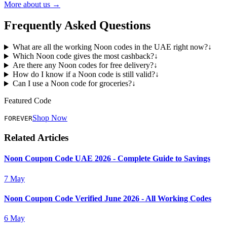
More about us →
Frequently Asked Questions
What are all the working Noon codes in the UAE right now?
↓
Which Noon code gives the most cashback?
↓
Are there any Noon codes for free delivery?
↓
How do I know if a Noon code is still valid?
↓
Can I use a Noon code for groceries?
↓
Featured Code
Shop Now
FOREVER
Related Articles
Noon Coupon Code UAE 2026 - Complete Guide to Savings
7 May
Noon Coupon Code Verified June 2026 - All Working Codes
6 May