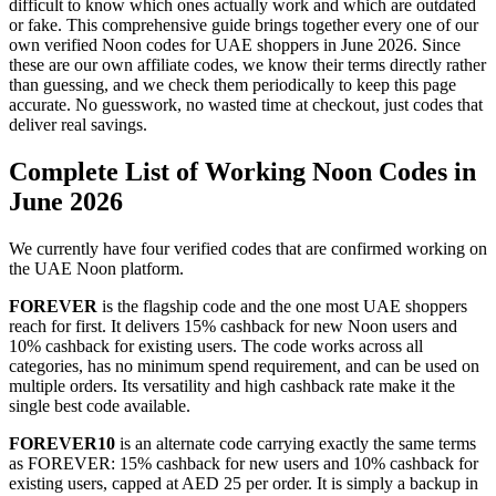
difficult to know which ones actually work and which are outdated
or fake. This comprehensive guide brings together every one of our
own verified Noon codes for UAE shoppers in June 2026. Since
these are our own affiliate codes, we know their terms directly rather
than guessing, and we check them periodically to keep this page
accurate. No guesswork, no wasted time at checkout, just codes that
deliver real savings.
Complete List of Working Noon Codes in
June 2026
We currently have four verified codes that are confirmed working on
the UAE Noon platform.
FOREVER
is the flagship code and the one most UAE shoppers
reach for first. It delivers 15% cashback for new Noon users and
10% cashback for existing users. The code works across all
categories, has no minimum spend requirement, and can be used on
multiple orders. Its versatility and high cashback rate make it the
single best code available.
FOREVER10
is an alternate code carrying exactly the same terms
as FOREVER: 15% cashback for new users and 10% cashback for
existing users, capped at AED 25 per order. It is simply a backup in