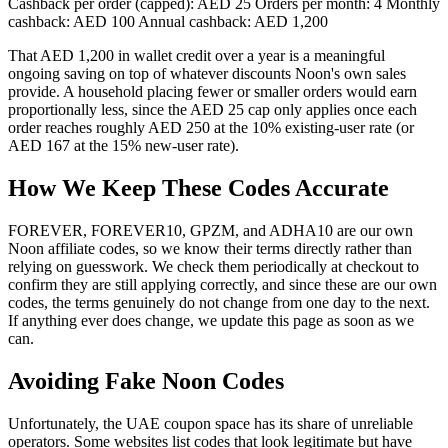
Cashback per order (capped): AED 25 Orders per month: 4 Monthly
cashback: AED 100 Annual cashback: AED 1,200
That AED 1,200 in wallet credit over a year is a meaningful
ongoing saving on top of whatever discounts Noon's own sales
provide. A household placing fewer or smaller orders would earn
proportionally less, since the AED 25 cap only applies once each
order reaches roughly AED 250 at the 10% existing-user rate (or
AED 167 at the 15% new-user rate).
How We Keep These Codes Accurate
FOREVER, FOREVER10, GPZM, and ADHA10 are our own
Noon affiliate codes, so we know their terms directly rather than
relying on guesswork. We check them periodically at checkout to
confirm they are still applying correctly, and since these are our own
codes, the terms genuinely do not change from one day to the next.
If anything ever does change, we update this page as soon as we
can.
Avoiding Fake Noon Codes
Unfortunately, the UAE coupon space has its share of unreliable
operators. Some websites list codes that look legitimate but have