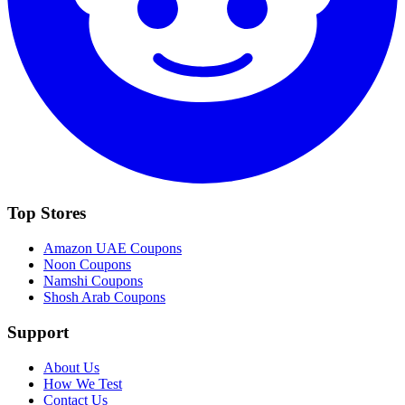
Top Stores
Amazon UAE
Coupons
Noon
Coupons
Namshi
Coupons
Shosh Arab
Coupons
Support
About Us
How We Test
Contact Us