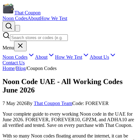
That Coupon
Noon Codes
About
How We Test
Menu
Noon Codes
About
How We Test
About Us
Contact Us
Home
/
Blog
/
Coupon Codes
Noon Code UAE - All Working Codes
June 2026
7 May 2026
By
That Coupon Team
Code:
FOREVER
Your complete guide to every working Noon code in the UAE for
June 2026. FOREVER, FOREVER10, GPZM, and ADHA10 are
all verified and tested. Save on every purchase with That Coupon.
With so many Noon codes floating around the internet, it can be