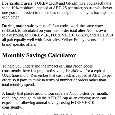
For existing users
, FOREVER10 and GPZM give you exactly the
same 10% cashback, capped at AED 25 per order, so use whichever
one you find easiest to remember, or keep both handy as backups for
each other.
During major sale events
, all four codes work the same way:
cashback is calculated on your final order total after Noon's own
sale discount, so FOREVER, FOREVER10, GPZM, and ADHA10
all pair equally well with flash sales, Yellow Friday events, and
brand-specific offers.
Monthly Savings Calculator
To help you understand the impact of using Noon codes
consistently, here is a projected savings breakdown for a typical
UAE household. Remember that cashback is capped at AED 25 per
order, so it pays to think in terms of number of orders rather than
total monthly spend.
A family that places around four separate Noon orders per month,
each large enough to hit the AED 25 cap as an existing user, can
expect the following annual savings using FOREVER10
consistently.