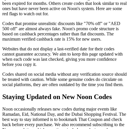
been expired for months. Others create codes that look similar to real
ones but have never been active on Noon's system. Here are some
red flags to watch out for.
Codes that promise unrealistic discounts like "70% off" or "AED
500 off" are almost always fake. Noon's promo code structure is
based on cashback percentages rather than flat discounts. The
maximum verified cashback rate is 15% for new users.
Websites that do not display a last-verified date for their codes
cannot guarantee accuracy. We aim to keep this page updated with
when each code was last checked, giving you more confidence
before you copy it.
Codes shared on social media without any verification source should
be treated with caution. While some genuine codes do circulate on
social platforms, they are often outdated by the time you find them.
Staying Updated on New Noon Codes
Noon occasionally releases new codes during major events like
Ramadan, Eid, National Day, and the Dubai Shopping Festival. The
best way to stay informed is to bookmark That Coupon and check
back before every purchase. We also recommend subscribing to the