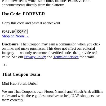
Noon newsletter, which sometimes includes exclusive code
announcements directly from the platform.
Use Code:
FOREVER
Copy this code and paste it at checkout
FOREVER
COPY
Shop on Noon →
Disclosure:
That Coupon may earn a commission when you click
on links and make purchases. This does not affect our editorial
integrity — we only recommend verified codes that provide real
value. See our
Privacy Policy
and
Terms of Service
for details.
TC
That Coupon Team
Mini Hub Portal, Dubai
We run That Coupon's own Noon, Namshi and Shosh Arab affiliate
codes and write these guides ourselves to help UAE shoppers use
them correctly.