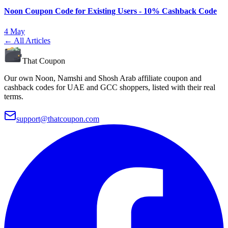
Noon Coupon Code for Existing Users - 10% Cashback Code
4 May
← All Articles
That Coupon
Our own Noon, Namshi and Shosh Arab affiliate coupon and
cashback codes for UAE and GCC shoppers, listed with their real
terms.
support@thatcoupon.com